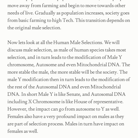
move away from farming and begin to move towards other
needs of live. Gradually as population increases, society goes
from basic farming to high Tech. This transition depends on
the original male selection.
Now lets look at all the Human Male Selections. We will
discuss male selection, as male of human species takes most
selection, and in turn leads to the modification of Male Y
chromosome, Autosome and even Mitochondrial DNA. The
more stable the male, the more stable will be the society. The
male Y modification then in turn leads to the modification of
the rest of the Autosomal DNA and even Mitochondrial
DNA. In short Male Y is like Senate, and Autosomal DNA
including X Chromosome is like House of representative.
However, the impact can go from autosome to Y as well.
Females also have a very profound impact on males as they
are part of selection process. Males in turn have impact on
females as well.