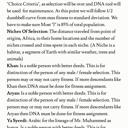
"Choice Criteria", as selection will be over and DNA tool will
be used for maintenance. At this point we will follow 1/2
dumbbell curve from max fitness to standard deviation. We
have to make sure Most "I" is 85% of total population.
Niches Of Selection:
The distance traveled from point of
origins, Africa, to their home locations and the number of
niches crossed and time spent in each niche. (A Niche is a
habitat, a segment of Earth with similar weather, trees and
animals)
Khan:
Is a noble person with better deeds. This is for
distinction of the person of any male / female selection. This
person may or may not carry fitness. If more descendants like
Khan then DNA must be done for fitness assignment.
Aryan:
Is a noble person with better deeds. This is for
distinction of the person of any male / female selection. This
person may or may not carry fitness. If more descendants like
Aryan then DNA must be done for fitness assignment.
Ya Syeedi
: Arabic for the lineage of Mr. Muhammed as
honor. Is a noble person with better deeds. This is for