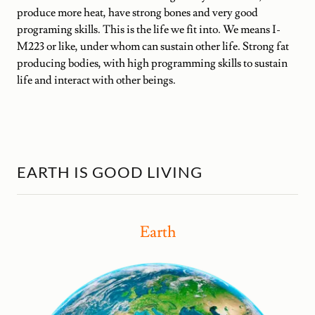
produce more heat, have strong bones and very good
programing skills. This is the life we fit into. We means I-
M223 or like, under whom can sustain other life. Strong fat
producing bodies, with high programming skills to sustain
life and interact with other beings.
EARTH IS GOOD LIVING
Earth