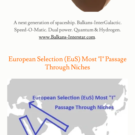
A next generation of spaceship. Balkans-InterGalactic.
Speed-O-Matic. Dual power. Quantum & Hydrogen.
www.Balkans-Interstar.com
.
European Selection (EuS) Most "I" Passage
Through Niches