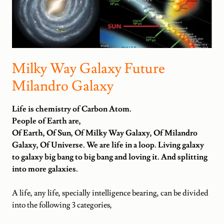
Milky Way Galaxy Future
Milandro Galaxy
Life is chemistry of Carbon Atom.
People of Earth are,
Of Earth, Of Sun, Of Milky Way Galaxy, Of Milandro
Galaxy, Of Universe. We are life in a loop. Living galaxy
to galaxy big bang to big bang and loving it. And splitting
into more galaxies.
A life, any life, specially intelligence bearing, can be divided
into the following 3 categories,