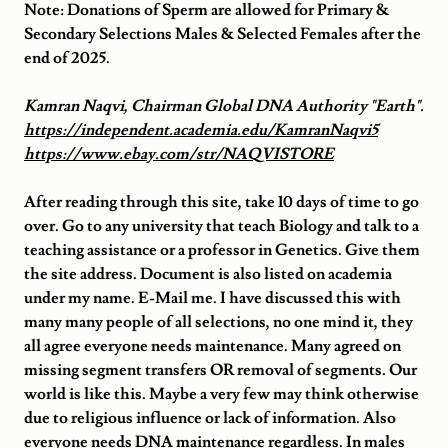
Note: Donations of Sperm are allowed for Primary &
Secondary Selections Males & Selected Females after the
end of 2025.
Kamran Naqvi, Chairman Global DNA Authority "Earth".
https://independent.academia.edu/KamranNaqvi5
https://www.ebay.com/str/NAQVISTORE
After reading through this site, take 10 days of time to go
over. Go to any university that teach Biology and talk to a
teaching assistance or a professor in Genetics. Give them
the site address. Document is also listed on academia
under my name. E-Mail me. I have discussed this with
many many people of all selections, no one mind it, they
all agree everyone needs maintenance. Many agreed on
missing segment transfers OR removal of segments. Our
world is like this. Maybe a very few may think otherwise
due to religious influence or lack of information. Also
everyone needs DNA maintenance regardless. In males