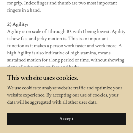
for grip. Index finger and thumb are two most important
fingers in a hand.
2) Agility:
Agility is on scale of 1 through 10, with 1 being lowest. Agility
is how fast and jerky motion is. This is an important
function as it makes a person work faster and work more. A
high Agility is also indicative of high stamina, means
sustained motion for a long period of time, without showing
signs of exhaustion on face and body.
This website uses cookies.
3) Programming Skills:
We use cookies to analyze website traffic and optimize your
Programming Skills are on scale of 1 through 10.
website experience. By accepting our use of cookies, your
Programming skills (Like C, C++, not Java or HTML).
data will be aggregated with all other user data.
Estimates indicate where most of the Programmers will be
present. These are comparative numbers. The numbers are in
a nut shell, standard deviation is omitted. The higher the
Accept
programming skills are, the more bigger segment can be
achieved. A Big Segment is combination of several small