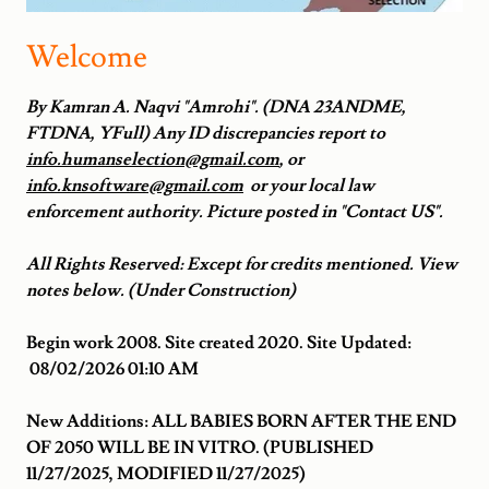
Welcome
By Kamran A. Naqvi "Amrohi". (DNA 23ANDME,
FTDNA, YFull) Any ID discrepancies report to
info.humanselection@gmail.com
, or
info.knsoftware@gmail.com
or your local law
enforcement authority. Picture posted in "Contact US".
All Rights Reserved: Except for credits mentioned. View
notes below. (Under Construction)
Begin work 2008. Site created 2020. Site Updated:
08/02/2026 01:10 AM
New Additions: ALL BABIES BORN AFTER THE END
OF 2050 WILL BE IN VITRO. (PUBLISHED
11/27/2025, MODIFIED 11/27/2025)