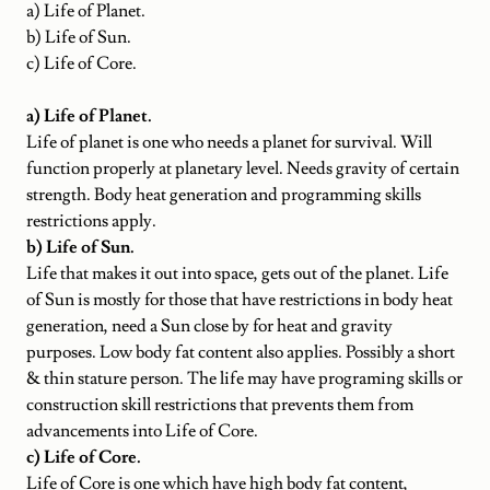
a) Life of Planet.
b) Life of Sun.
c) Life of Core.
a) Life of Planet.
Life of planet is one who needs a planet for survival. Will
function properly at planetary level. Needs gravity of certain
strength. Body heat generation and programming skills
restrictions apply.
b) Life of Sun.
Life that makes it out into space, gets out of the planet. Life
of Sun is mostly for those that have restrictions in body heat
generation, need a Sun close by for heat and gravity
purposes. Low body fat content also applies. Possibly a short
& thin stature person. The life may have programing skills or
construction skill restrictions that prevents them from
advancements into Life of Core.
c) Life of Core.
Life of Core is one which have high body fat content,