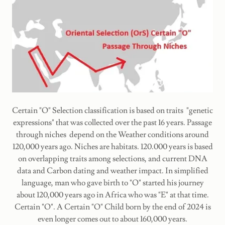
Certain "O" Selection classification is based on traits "genetic
expressions" that was collected over the past 16 years. Passage
through niches depend on the Weather conditions around
120,000 years ago. Niches are habitats. 120.000 years is based
on overlapping traits among selections, and current DNA
data and Carbon dating and weather impact. In simplified
language, man who gave birth to "O" started his journey
about 120,000 years ago in Africa who was "E" at that time.
Certain "O". A Certain "O" Child born by the end of 2024 is
even longer comes out to about 160,000 years.