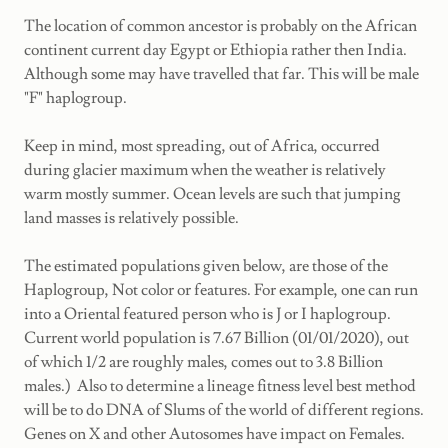
The location of common ancestor is probably on the African
continent current day Egypt or Ethiopia rather then India.
Although some may have travelled that far. This will be male
"F" haplogroup.
Keep in mind, most spreading, out of Africa, occurred
during glacier maximum when the weather is relatively
warm mostly summer. Ocean levels are such that jumping
land masses is relatively possible.
The estimated populations given below, are those of the
Haplogroup, Not color or features. For example, one can run
into a Oriental featured person who is J or I haplogroup.
Current world population is 7.67 Billion (01/01/2020), out
of which 1/2 are roughly males, comes out to 3.8 Billion
males.) Also to determine a lineage fitness level best method
will be to do DNA of Slums of the world of different regions.
Genes on X and other Autosomes have impact on Females.