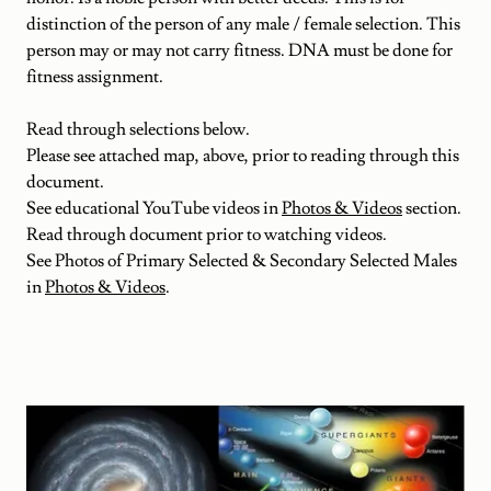
distinction of the person of any male / female selection. This
person may or may not carry fitness. DNA must be done for
fitness assignment.
Read through selections below.
Please see attached map, above, prior to reading through this
document.
See educational YouTube videos in
Photos & Videos
section.
Read through document prior to watching videos.
See Photos of Primary Selected & Secondary Selected Males
in
Photos & Videos
.