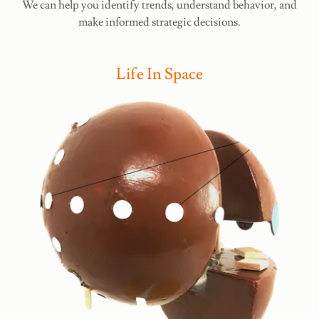
We can help you identify trends, understand behavior, and
make informed strategic decisions.
Life In Space