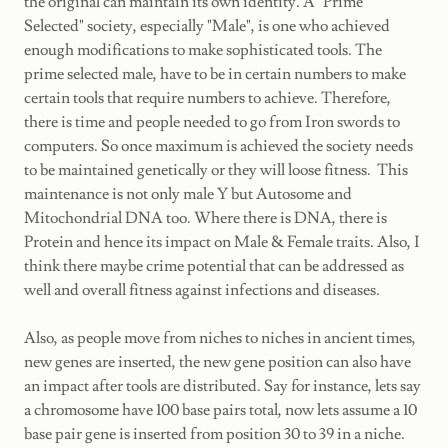
the original can maintain its own identity. A "Prime
Selected" society, especially "Male", is one who achieved
enough modifications to make sophisticated tools. The
prime selected male, have to be in certain numbers to make
certain tools that require numbers to achieve. Therefore,
there is time and people needed to go from Iron swords to
computers. So once maximum is achieved the society needs
to be maintained genetically or they will loose fitness. This
maintenance is not only male Y but Autosome and
Mitochondrial DNA too. Where there is DNA, there is
Protein and hence its impact on Male & Female traits. Also, I
think there maybe crime potential that can be addressed as
well and overall fitness against infections and diseases.
Also, as people move from niches to niches in ancient times,
new genes are inserted, the new gene position can also have
an impact after tools are distributed. Say for instance, lets say
a chromosome have 100 base pairs total, now lets assume a 10
base pair gene is inserted from position 30 to 39 in a niche.