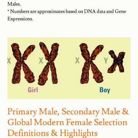
Males.
* Numbers are approximates based on DNA data and Gene
Expressions.
Primary Male, Secondary Male &
Global Modern Female Selection
Definitions & Highlights