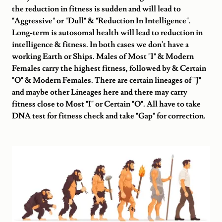
the reduction in fitness is sudden and will lead to
"Aggressive" or "Dull" & "Reduction In Intelligence".
Long-term is autosomal health will lead to reduction in
intelligence & fitness. In both cases we don't have a
working Earth or Ships. Males of Most "I" & Modern
Females carry the highest fitness, followed by & Certain
"O" & Modern Females. There are certain lineages of "J"
and maybe other Lineages here and there may carry
fitness close to Most "I" or Certain "O". All have to take
DNA test for fitness check and take "Gap" for correction.