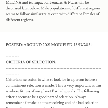
MTDNA and its impact on Females & Males will be
discussed later below. Male populations of different regions
seems to follow similar traits even with different Females of
different regions.
POSTED: AROUND 2021 MODIFIED: 12/13/2024
------------------------------------------------------------------
---------
CRITERIA OF SELECTION:
------------------------------------------------------------------
---------
Criteria of selection is what to look for in a person before a
commitment selection is made. This is very important as this
is where fitness of our planet Earth depends. The following
criteria seems to be a good part of selection, Always
remember a female is at the receiving end of a bad selection.