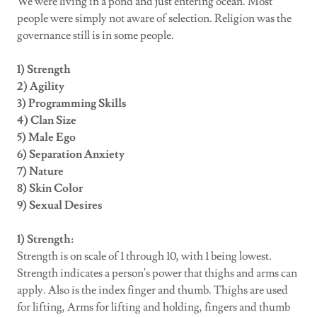
We were living in a pond and just entering ocean. Most
people were simply not aware of selection. Religion was the
governance still is in some people.
1) Strength
2) Agility
3) Programming Skills
4) Clan Size
5) Male Ego
6) Separation Anxiety
7) Nature
8) Skin Color
9) Sexual Desires
1) Strength:
Strength is on scale of 1 through 10, with 1 being lowest.
Strength indicates a person's power that thighs and arms can
apply. Also is the index finger and thumb. Thighs are used
for lifting, Arms for lifting and holding, fingers and thumb