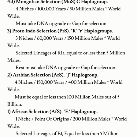
4d) Mongolian Selection (MoS) C Haplogroup.
4 Niches / 100,000 Years / 50 Million Males * World
Wide.
Must take DNA upgrade or Gap for selection.
3) Proto Indo Selection (PrS). "R" "r" Haplogroups.
3 Niches / 60,000 Years / 150 Million Males * World
Wide.
Selected Lineages of R1a, equal to or less then 5 Million
Males.
Rest must take DNA upgrade or Gap for selection.
2) Arabian Selection (ArS). "J" Haplogroup.
4 Niches / 150,000 Years / 400 Million Males * World
Wide.
Must be equal or less then 100 Million Males out of 5
Billion.
1) African Selection (AfS). "E" Haplogroup.
1 Niche / Point Of Origins / 200 Million Males * World
Wide.
Selected Lineages of E1, Equal or less then 5 Million