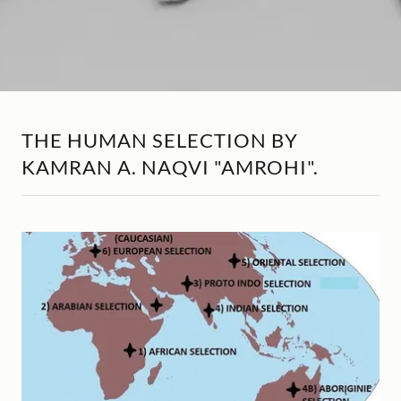
THE HUMAN SELECTION BY
KAMRAN A. NAQVI "AMROHI".