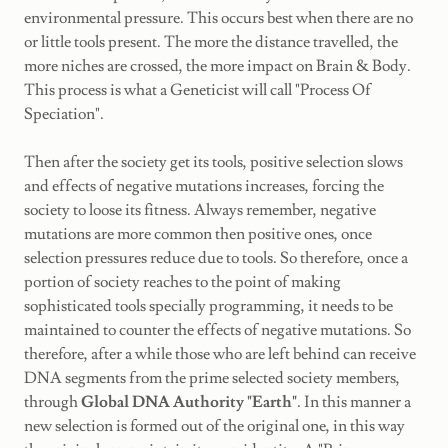
environmental pressure. This occurs best when there are no
or little tools present. The more the distance travelled, the
more niches are crossed, the more impact on Brain & Body.
This process is what a Geneticist will call "Process Of
Speciation".
Then after the society get its tools, positive selection slows
and effects of negative mutations increases, forcing the
society to loose its fitness. Always remember, negative
mutations are more common then positive ones, once
selection pressures reduce due to tools. So therefore, once a
portion of society reaches to the point of making
sophisticated tools specially programming, it needs to be
maintained to counter the effects of negative mutations. So
therefore, after a while those who are left behind can receive
DNA segments from the prime selected society members,
through
Global DNA Authority "Earth"
. In this manner a
new selection is formed out of the original one, in this way