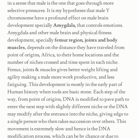
in a sense that male is the one that goes through more
selective pressures. It is my hypotheses that male Y
chromosome have a profound effect on male brain
development specially
Amygdala,
that controls emotions.
Amygdala and other male brain and physical fitness
development, specially
femur region, joints and body
muscles
, depends on the distance they have traveled from
point of origins, Africa, to their home locations and the
number of niches crossed and time spent in each niche.
Femur, joints & muscles gives better weight lifting and
agility making a male more work productive, and less
fatiguing. This development is mostly in the early part of
Human history when tools are basic stone. Each step of the
way, from point of origins, DNA is modified to pave path to
enter the next step with slightly different niche or the DNA
may modify after the entrance into the niche, giving edge to
a single person who then takes succession over others. This
movement is extremely slow and hence is the DNA
modification process, which can be by chance or due to