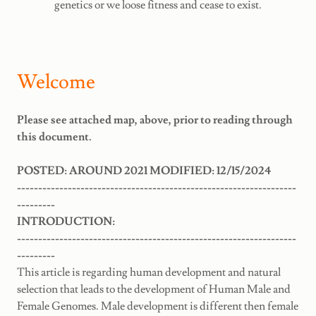
genetics or we loose fitness and cease to exist.
Welcome
Please see attached map, above, prior to reading through
this document.
POSTED: AROUND 2021 MODIFIED: 12/15/2024
------------------------------------------------------------------
---------
INTRODUCTION:
------------------------------------------------------------------
---------
This article is regarding human development and natural
selection that leads to the development of Human Male and
Female Genomes. Male development is different then female