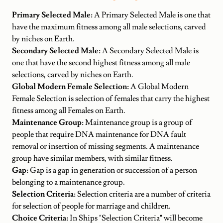
Primary Selected Male:
A Primary Selected Male is one that
have the maximum fitness among all male selections, carved
by niches on Earth.
Secondary Selected Male:
A Secondary Selected Male is
one that have the second highest fitness among all male
selections, carved by niches on Earth.
Global Modern Female Selection:
A Global Modern
Female Selection is selection of females that carry the highest
fitness among all Females on Earth.
Maintenance Group:
Maintenance group is a group of
people that require DNA maintenance for DNA fault
removal or insertion of missing segments. A maintenance
group have similar members, with similar fitness.
Gap:
Gap is a gap in generation or succession of a person
belonging to a maintenance group.
Selection Criteria:
Selection criteria are a number of criteria
for selection of people for marriage and children.
Choice Criteria:
In Ships "Selection Criteria" will become