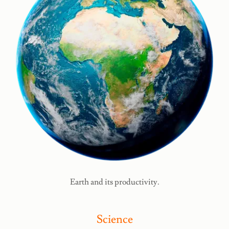
Earth and its productivity.
Science