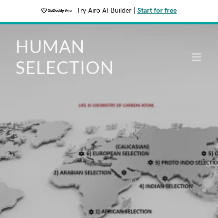
Try Airo AI Builder
|
Start for free
HUMAN
SELECTION