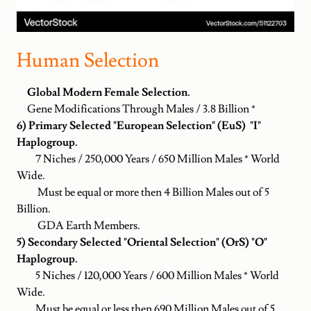
Human Selection
Global Modern Female Selection.
Gene Modifications Through Males / 3.8 Billion *
6) Primary Selected "European Selection" (EuS) "I"
Haplogroup.
7 Niches / 250,000 Years / 650 Million Males * World
Wide.
Must be equal or more then 4 Billion Males out of 5
Billion.
GDA Earth Members.
5) Secondary Selected "Oriental Selection" (OrS) "O"
Haplogroup.
5 Niches / 120,000 Years / 600 Million Males * World
Wide.
Must be equal or less then 690 Million Males out of 5