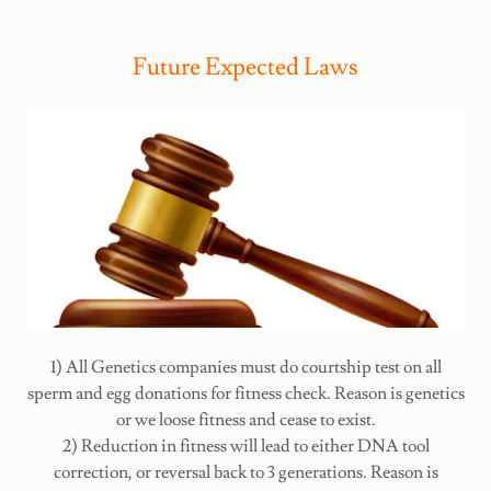
Future Expected Laws
1) All Genetics companies must do courtship test on all
sperm and egg donations for fitness check. Reason is genetics
or we loose fitness and cease to exist.
2) Reduction in fitness will lead to either DNA tool
correction, or reversal back to 3 generations. Reason is