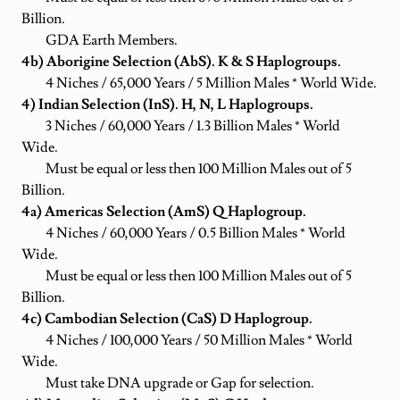
Billion.
GDA Earth Members.
4b) Aborigine Selection (AbS). K & S Haplogroups.
4 Niches / 65,000 Years / 5 Million Males * World Wide.
4) Indian Selection (InS). H, N, L Haplogroups.
3 Niches / 60,000 Years / 1.3 Billion Males * World
Wide.
Must be equal or less then 100 Million Males out of 5
Billion.
4a) Americas Selection (AmS) Q Haplogroup.
4 Niches / 60,000 Years / 0.5 Billion Males * World
Wide.
Must be equal or less then 100 Million Males out of 5
Billion.
4c) Cambodian Selection (CaS) D Haplogroup.
4 Niches / 100,000 Years / 50 Million Males * World
Wide.
Must take DNA upgrade or Gap for selection.