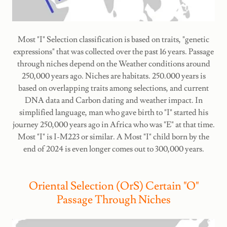
Most "I" Selection classification is based on traits, "genetic
expressions" that was collected over the past 16 years. Passage
through niches depend on the Weather conditions around
250,000 years ago. Niches are habitats. 250.000 years is
based on overlapping traits among selections, and current
DNA data and Carbon dating and weather impact. In
simplified language, man who gave birth to "I" started his
journey 250,000 years ago in Africa who was "E" at that time.
Most "I" is I-M223 or similar. A Most "I" child born by the
end of 2024 is even longer comes out to 300,000 years.
Oriental Selection (OrS) Certain "O"
Passage Through Niches