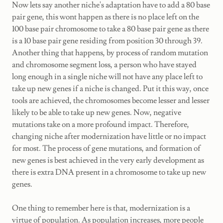
Now lets say another niche's adaptation have to add a 80 base
pair gene, this wont happen as there is no place left on the
100 base pair chromosome to take a 80 base pair gene as there
is a 10 base pair gene residing from position 30 through 39.
Another thing that happens, by process of random mutation
and chromosome segment loss, a person who have stayed
long enough in a single niche will not have any place left to
take up new genes if a niche is changed. Put it this way, once
tools are achieved, the chromosomes become lesser and lesser
likely to be able to take up new genes. Now, negative
mutations take on a more profound impact. Therefore,
changing niche after modernization have little or no impact
for most. The process of gene mutations, and formation of
new genes is best achieved in the very early development as
there is extra DNA present in a chromosome to take up new
genes.
One thing to remember here is that, modernization is a
virtue of population. As population increases, more people